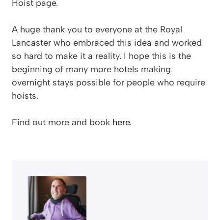
Hoist page.
A huge thank you to everyone at the Royal
Lancaster who embraced this idea and worked
so hard to make it a reality. I hope this is the
beginning of many more hotels making
overnight stays possible for people who require
hoists.
Find out more and book
here.