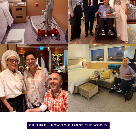
CULTURE
HOW TO CHANGE THE WORLD