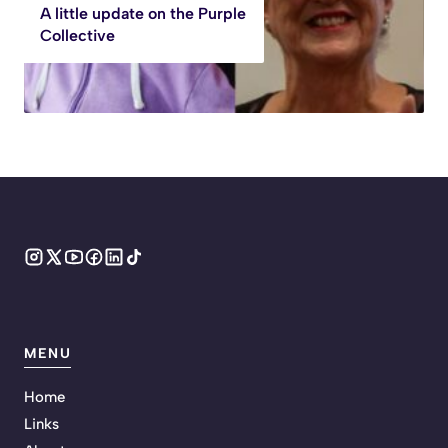
A little update on the Purple
Collective
MENU
Home
Links