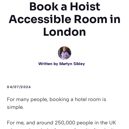
Book a Hoist
Accessible Room in
London
Written by
Martyn Sibley
04/07/2026
For many people, booking a hotel room is
simple.
For me, and around 250,000 people in the UK