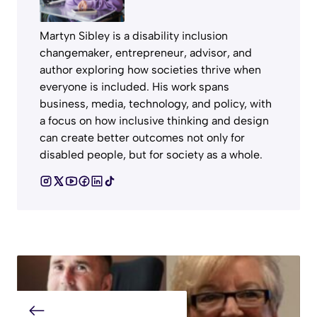
Martyn Sibley is a disability inclusion
changemaker, entrepreneur, advisor, and
author exploring how societies thrive when
everyone is included. His work spans
business, media, technology, and policy, with
a focus on how inclusive thinking and design
can create better outcomes not only for
disabled people, but for society as a whole.