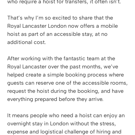
who require a hoist for transfers, it often isn’t.
That’s why I’m so excited to share that the
Royal Lancaster London now offers a mobile
hoist as part of an accessible stay, at no
additional cost.
After working with the fantastic team at the
Royal Lancaster over the past months, we’ve
helped create a simple booking process where
guests can reserve one of the accessible rooms,
request the hoist during the booking, and have
everything prepared before they arrive.
It means people who need a hoist can enjoy an
overnight stay in London without the stress,
expense and logistical challenge of hiring and