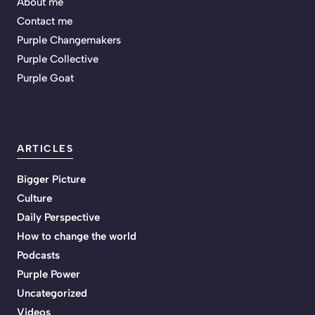
About me
Contact me
Purple Changemakers
Purple Collective
Purple Goat
ARTICLES
Bigger Picture
Culture
Daily Perspective
How to change the world
Podcasts
Purple Power
Uncategorized
Videos