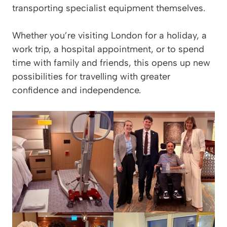
transporting specialist equipment themselves.
Whether you’re visiting London for a holiday, a
work trip, a hospital appointment, or to spend
time with family and friends, this opens up new
possibilities for travelling with greater
confidence and independence.