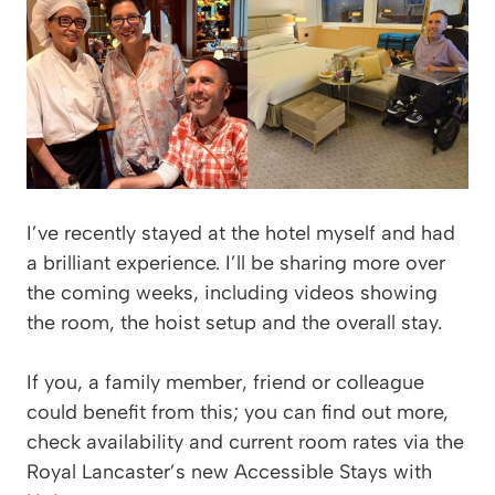
I’ve recently stayed at the hotel myself and had
a brilliant experience. I’ll be sharing more over
the coming weeks, including videos showing
the room, the hoist setup and the overall stay.
If you, a family member, friend or colleague
could benefit from this; you can find out more,
check availability and current room rates via the
Royal Lancaster’s new Accessible Stays with