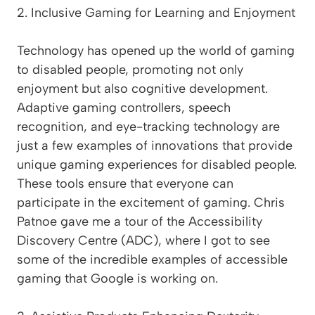
2. Inclusive Gaming for Learning and Enjoyment
Technology has opened up the world of gaming
to disabled people, promoting not only
enjoyment but also cognitive development.
Adaptive gaming controllers, speech
recognition, and eye-tracking technology are
just a few examples of innovations that provide
unique gaming experiences for disabled people.
These tools ensure that everyone can
participate in the excitement of gaming. Chris
Patnoe gave me a tour of the Accessibility
Discovery Centre (ADC), where I got to see
some of the incredible examples of accessible
gaming that Google is working on.