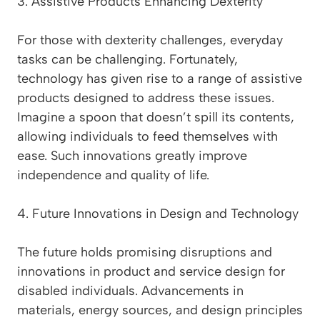
3. Assistive Products Enhancing Dexterity
For those with dexterity challenges, everyday
tasks can be challenging. Fortunately,
technology has given rise to a range of assistive
products designed to address these issues.
Imagine a spoon that doesn’t spill its contents,
allowing individuals to feed themselves with
ease. Such innovations greatly improve
independence and quality of life.
4. Future Innovations in Design and Technology
The future holds promising disruptions and
innovations in product and service design for
disabled individuals. Advancements in
materials, energy sources, and design principles