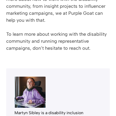
community, from insight projects to influencer
marketing campaigns, we at Purple Goat can
help you with that.
To learn more about working with the disability
community and running representative
campaigns, don’t hesitate to reach out.
Martyn Sibley is a disability inclusion