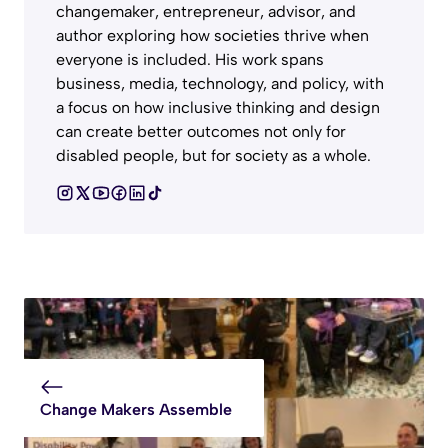
changemaker, entrepreneur, advisor, and
author exploring how societies thrive when
everyone is included. His work spans
business, media, technology, and policy, with
a focus on how inclusive thinking and design
can create better outcomes not only for
disabled people, but for society as a whole.
Change Makers Assemble