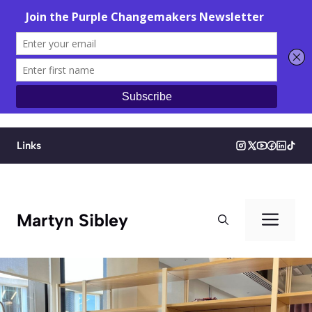
Skip
to
Links
content
Men
Martyn Sibley