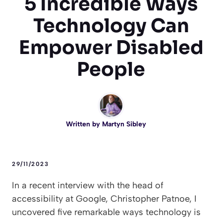
5 Incredible Ways
Technology Can
Empower Disabled
People
Written by
Martyn Sibley
29/11/2023
In a recent interview with the head of
accessibility at Google, Christopher Patnoe, I
uncovered five remarkable ways technology is