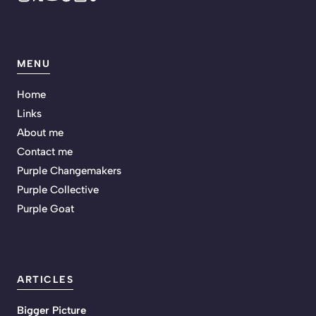
MENU
Home
Links
About me
Contact me
Purple Changemakers
Purple Collective
Purple Goat
ARTICLES
Bigger Picture