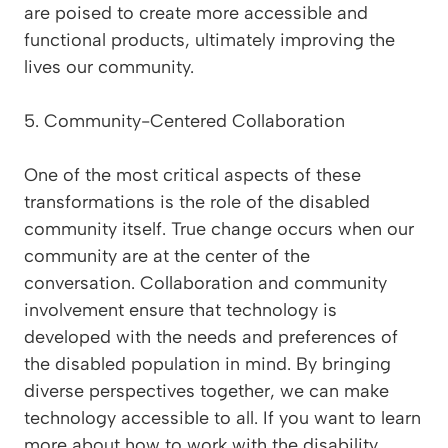
are poised to create more accessible and
functional products, ultimately improving the
lives our community.
5. Community-Centered Collaboration
One of the most critical aspects of these
transformations is the role of the disabled
community itself. True change occurs when our
community are at the center of the
conversation. Collaboration and community
involvement ensure that technology is
developed with the needs and preferences of
the disabled population in mind. By bringing
diverse perspectives together, we can make
technology accessible to all. If you want to learn
more about how to work with the disability