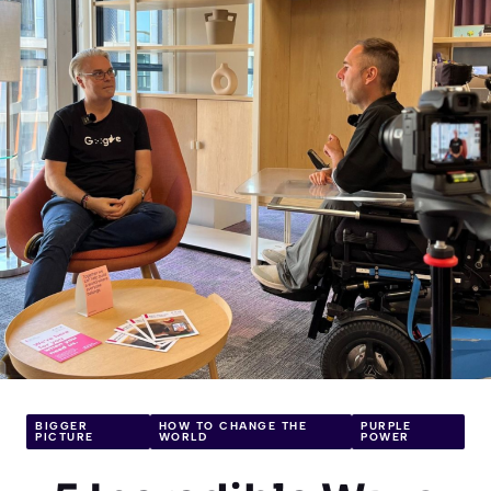
BIGGER
HOW TO CHANGE THE
PURPLE
PICTURE
WORLD
POWER