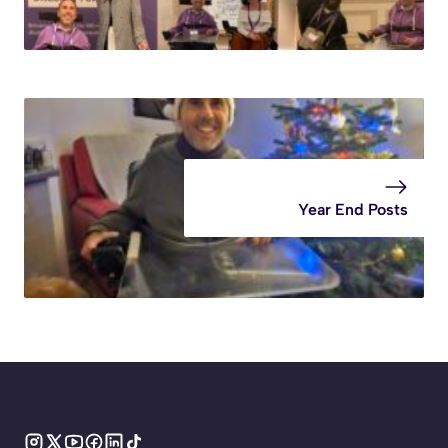
Year End Posts