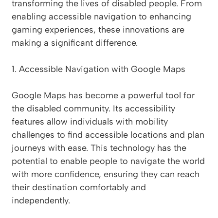
transforming the lives of disabled people. From
enabling accessible navigation to enhancing
gaming experiences, these innovations are
making a significant difference.
1. Accessible Navigation with Google Maps
Google Maps has become a powerful tool for
the disabled community. Its accessibility
features allow individuals with mobility
challenges to find accessible locations and plan
journeys with ease. This technology has the
potential to enable people to navigate the world
with more confidence, ensuring they can reach
their destination comfortably and
independently.